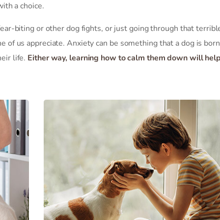
with a choice.
ear-biting or other dog fights, or just going through that terribl
ne of us appreciate. Anxiety can be something that a dog is born
ir life.
Either way, learning how to calm them down will hel