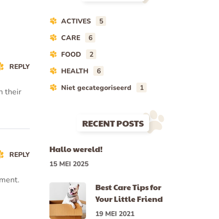
ACTIVES
5
CARE
6
FOOD
2
REPLY
HEALTH
6
Niet gecategoriseerd
1
n their
RECENT POSTS
Hallo wereld!
REPLY
15 MEI 2025
tment.
Best Care Tips for
Your Little Friend
19 MEI 2021