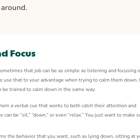
t around.
nd Focus
ometimes that job can be as simple as listening and focusing 
 so use that to your advantage when trying to calm them down.
an be trained to calm down in the same way.
hem a verbal cue that works to both catch their attention and
 can be “sit,” “down,” or even “relax.” You just want to make s
ms the behavior that you want, such as lying down, sitting at y