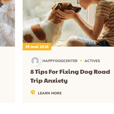
19 mei 2021
HAPPYDOGCENTER
ACTIVES
8 Tips For Fixing Dog Road
Trip Anxiety
LEARN MORE