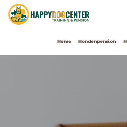
Home
Hondenpension
H