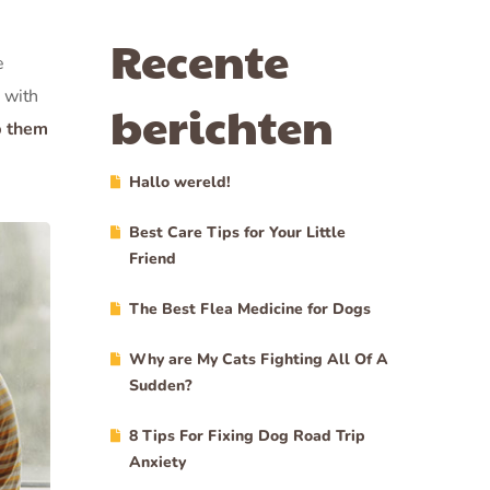
Recente
e
 with
berichten
p them
Hallo wereld!
Best Care Tips for Your Little
Friend
The Best Flea Medicine for Dogs
Why are My Cats Fighting All Of A
Sudden?
8 Tips For Fixing Dog Road Trip
Anxiety