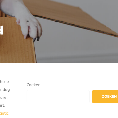
d
those
Zoeken
ur dog
ZOEKEN
ure.
rt.
getic