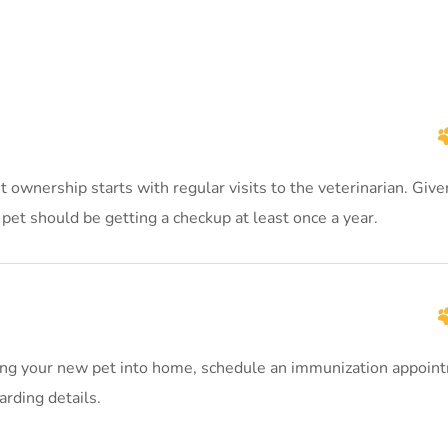
ownership starts with regular visits to the veterinarian. Give
pet should be getting a checkup at least once a year.
ng your new pet into home, schedule an immunization appoin
arding details.