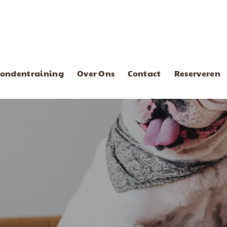
ondentraining
Over Ons
Contact
Reserveren