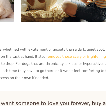
erwhelmed with excitement or anxiety than a dark, quiet spot. 
on the task at hand. It also
removes those scary or frightening
to drop. For dogs that are chronically anxious or hyperactive, t
 each time they have to go there or it won’t feel comforting to
ccess on their own if needed.
u want someone to love you forever, buy a