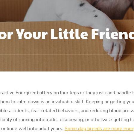
or Your Little Frien
active Energizer battery on four legs or they just can’t handle 
 them to calm down is an invaluable skill. Keeping or getting yo
ble accidents, fear-related behaviors, and reducing blood press
bility of running into traffic, disobeying, or otherwise getting hu
 continue well into adult years.
Some dog breeds are more ener