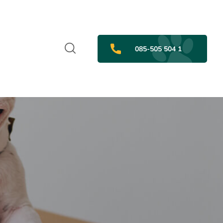
085-505 504 1