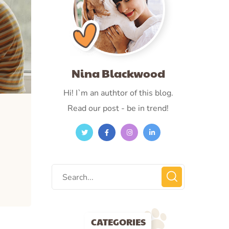
Nina Blackwood
Hi! I`m an authtor of this blog.
Read our post - be in trend!
CATEGORIES