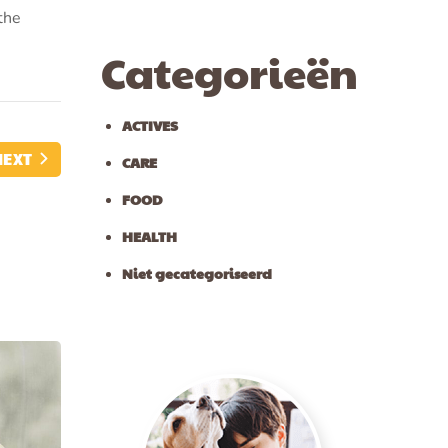
the
Categorieën
ACTIVES
NEXT
CARE
FOOD
HEALTH
Niet gecategoriseerd