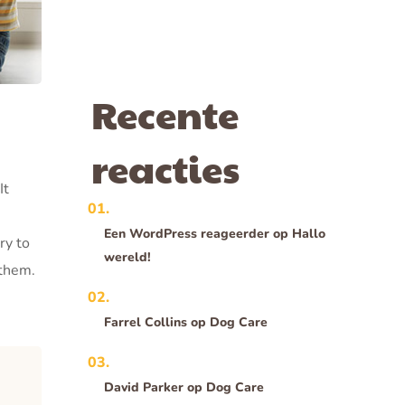
Recente
reacties
It
Een WordPress reageerder
op
Hallo
ry to
wereld!
 them.
Farrel Collins
op
Dog Care
David Parker
op
Dog Care