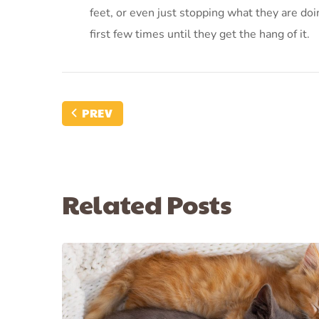
feet, or even just stopping what they are d
first few times until they get the hang of it.
PREV
Related Posts