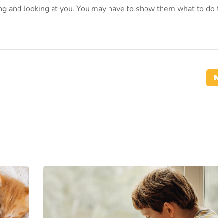
oing and looking at you. You may have to show them what to do 