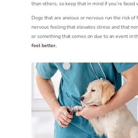
than others, so keep that in mind if you’re faced 
Dogs that are anxious or nervous run the risk of f
nervous feeling that elevates stress and that no
or something that comes on due to an event in the
feel better.