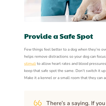
Provide a Safe Spot
Few things feel better to a dog when they’re ov
helps remove distractions so your dog can focus 
stimuli
to allow heart rates and blood pressures 
keep that safe spot the same. Don’t switch it up
Make it a kennel or a small room that they can a
There’s a saying. If yo