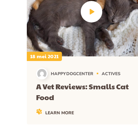
18 mei 2021
HAPPYDOGCENTER
ACTIVES
A Vet Reviews: Smalls Cat
Food
LEARN MORE