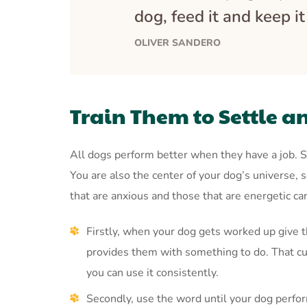
dog, feed it and keep i
OLIVER SANDERO
Train Them to Settle a
All dogs perform better when they have a job. S
You are also the center of your dog’s universe,
that are anxious and those that are energetic c
Firstly, when your dog gets worked up give t
provides them with something to do. That cue
you can use it consistently.
Secondly, use the word until your dog perfor