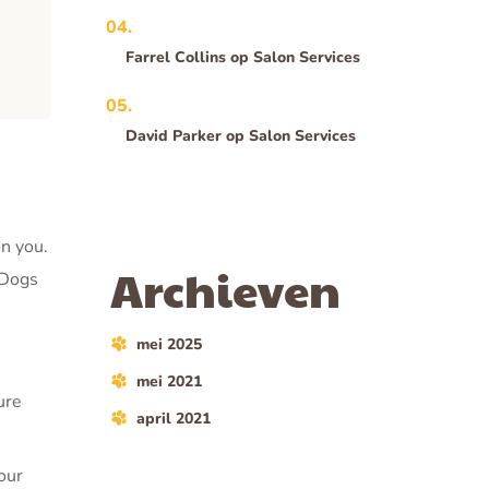
Farrel Collins
op
Salon Services
David Parker
op
Salon Services
on you.
Archieven
 Dogs
mei 2025
mei 2021
ure
april 2021
our