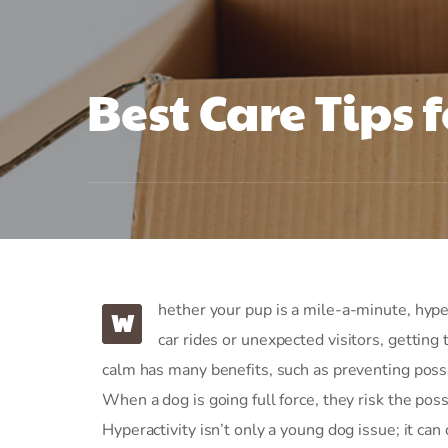
Best Care Tips f
hether your pup is a mile-a-minute, hyper
W
car rides or unexpected visitors, getting
calm has many benefits, such as preventing possi
When a dog is going full force, they risk the possi
Hyperactivity isn’t only a young dog issue; it can