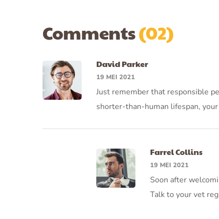
Comments
(02)
David Parker
19 MEI 2021
Just remember that responsible pet 
shorter-than-human lifespan, your 
Farrel Collins
19 MEI 2021
Soon after welcomi
Talk to your vet reg